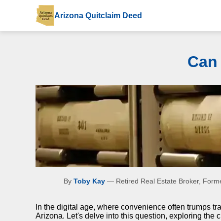
Arizona Quitclaim Deed
Can 
By
Toby Kay
— Retired Real Estate Broker, Forme
In the digital age, where convenience often trumps tr
Arizona. Let's delve into this question, exploring the c