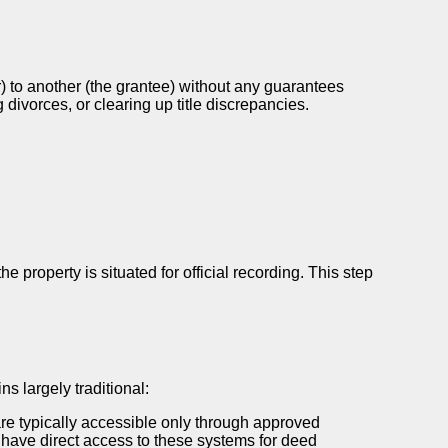
or) to another (the grantee) without any guarantees
divorces, or clearing up title discrepancies.
property is situated for official recording. This step
s largely traditional:
re typically accessible only through approved
y have direct access to these systems for deed