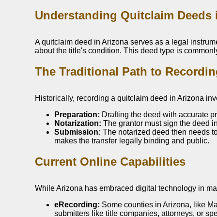
Understanding Quitclaim Deeds 
A quitclaim deed in Arizona serves as a legal instrumen
about the title's condition. This deed type is commonl
The Traditional Path to Recordi
Historically, recording a quitclaim deed in Arizona in
Preparation:
Drafting the deed with accurate p
Notarization:
The grantor must sign the deed in 
Submission:
The notarized deed then needs to b
makes the transfer legally binding and public.
Current Online Capabilities
While Arizona has embraced digital technology in many
eRecording:
Some counties in Arizona, like Ma
submitters like title companies, attorneys, or s