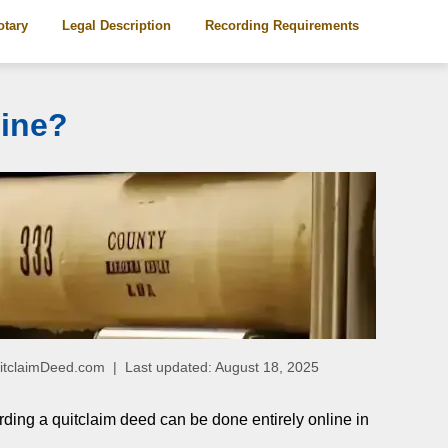
otary
Legal Description
Recording Requirements
line?
QuitclaimDeed.com | Last updated: August 18, 2025
rding a quitclaim deed can be done entirely online in