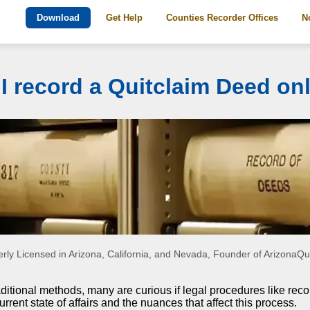
Download
Get Help
Counties Recorder Offices
N
I record a Quitclaim Deed on
rly Licensed in Arizona, California, and Nevada, Founder of Arizona
aditional methods, many are curious if legal procedures like reco
urrent state of affairs and the nuances that affect this process.