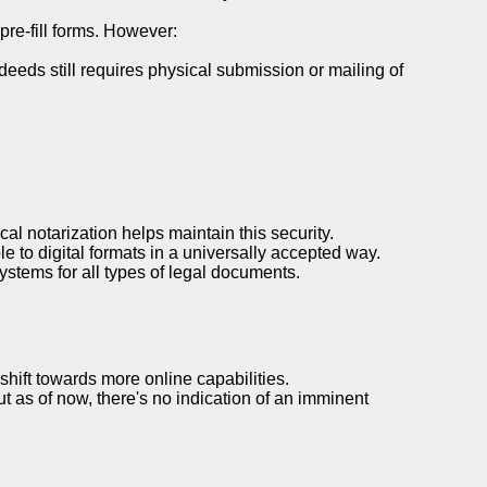
re-fill forms. However:
deeds still requires physical submission or mailing of
al notarization helps maintain this security.
le to digital formats in a universally accepted way.
systems for all types of legal documents.
shift towards more online capabilities.
ut as of now, there's no indication of an imminent