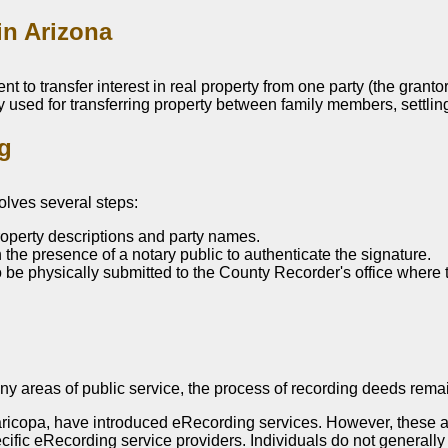
in Arizona
t to transfer interest in real property from one party (the grant
y used for transferring property between family members, settling 
ng
volves several steps:
roperty descriptions and party names.
the presence of a notary public to authenticate the signature.
e physically submitted to the County Recorder's office where the 
 areas of public service, the process of recording deeds remain
ricopa, have introduced eRecording services. However, these a
pecific eRecording service providers. Individuals do not generall