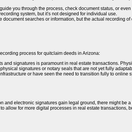
guide you through the process, check document status, or even p
ecording system, but it's not designed for individual use.
e document searches or information, but the actual recording of 
e recording process for quitclaim deeds in Arizona:
 and signatures is paramount in real estate transactions. Physic
hysical signatures or notary seals that are not yet fully adaptab
nfrastructure or have seen the need to transition fully to online 
ion and electronic signatures gain legal ground, there might be a 
o allow for more digital processes in real estate transactions, b