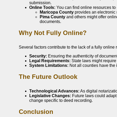
submission.
Online Tools:
You can find online resources to 
Maricopa County
provides an electronic r
Pima County
and others might offer onlin
documents.
Why Not Fully Online?
Several factors contribute to the lack of a fully onlin
Security:
Ensuring the authenticity of documents
Legal Requirements:
State laws might require p
System Limitations:
Not all counties have the i
The Future Outlook
Technological Advances:
As digital notarizat
Legislative Changes:
Future laws could adapt t
change specific to deed recording.
Conclusion